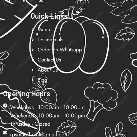
Quick Links
Menu
Testimonials
Order on Whatsapp
Contact Us
About Us
Blog
Opening Hours
Weekdays - 10:00am - 10.00pm
Weekends - 10:00am - 10.00pm
Thrusday - Closed
rpsmaofficial@gmail.com