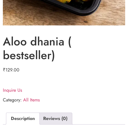
Aloo dhania (
bestseller)
₹
129.00
Inquire Us
Category:
All Items
Description
Reviews (0)