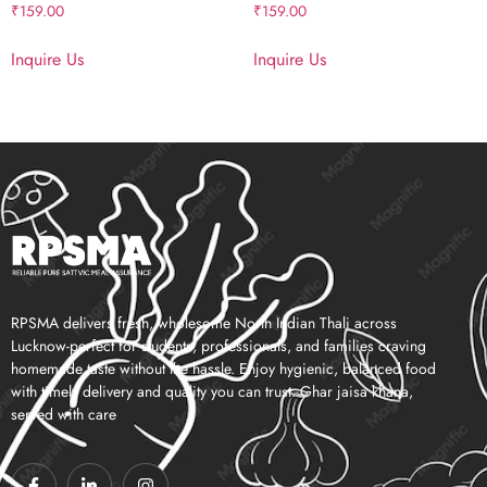
₹
159.00
₹
159.00
Inquire Us
Inquire Us
RPSMA delivers fresh, wholesome North Indian Thali across
Lucknow-perfect for students, professionals, and families craving
homemade taste without the hassle. Enjoy hygienic, balanced food
with timely delivery and quality you can trust. Ghar jaisa khana,
served with care