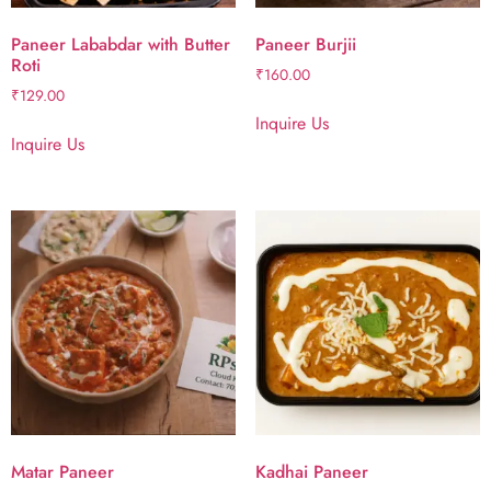
Paneer Lababdar with Butter
Paneer Burjii
Roti
₹
160.00
₹
129.00
Inquire Us
Inquire Us
Matar Paneer
Kadhai Paneer