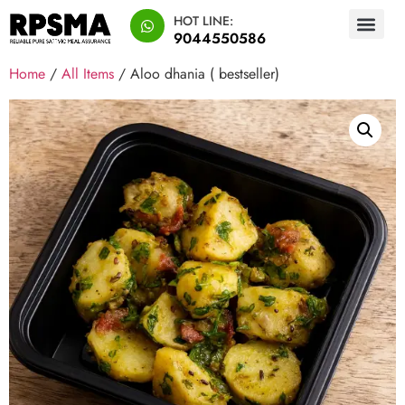
HOT LINE:
9044550586
Home
/
All Items
/ Aloo dhania ( bestseller)