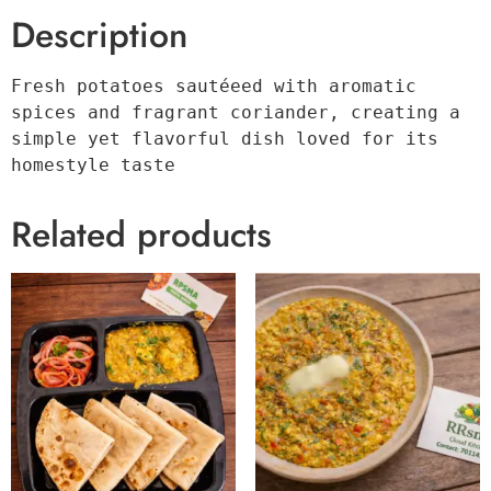
Description
Fresh potatoes sautéeed with aromatic 
spices and fragrant coriander, creating a 
simple yet flavorful dish loved for its 
homestyle taste
Related products