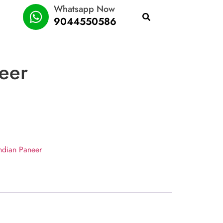
Whatsapp Now
9044550586
eer
ndian Paneer