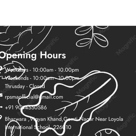
Opening Hours
Weekdays - 10:00am - 10.00pm
Weekends - 10:00am - 10.00pm
Thrusday - Closed
rpsmaofficial@gmail.com
+91 9044550586
Bharwara ,vigyan Khand,gomti Nagar Near Loyola
International School, 226010