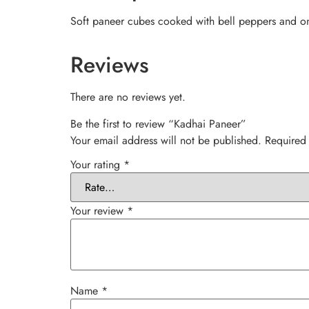
Soft paneer cubes cooked with bell peppers and onio
Reviews
There are no reviews yet.
Be the first to review “Kadhai Paneer”
Your email address will not be published.
Required
Your rating
*
Your review
*
Name
*