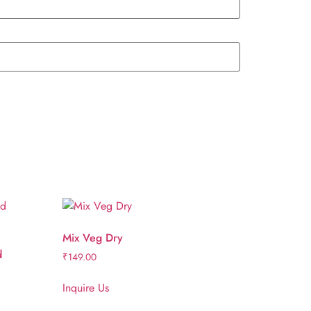
Mix Veg Dry
d
₹
149.00
Inquire Us