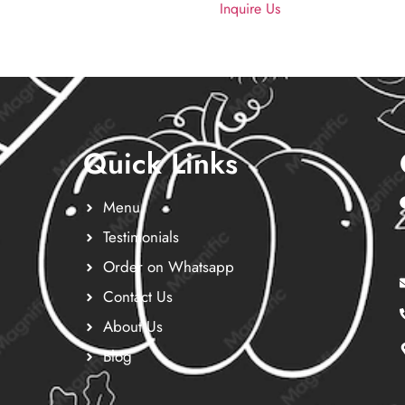
Inquire Us
Quick Links
Menu
Testimonials
Order on Whatsapp
Contact Us
About Us
Blog