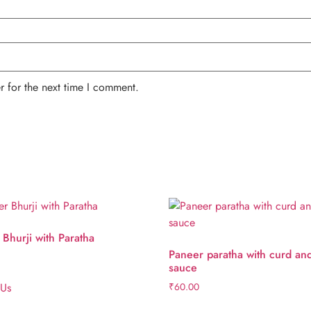
r for the next time I comment.
Bhurji with Paratha
Paneer paratha with curd an
sauce
 Us
₹
60.00