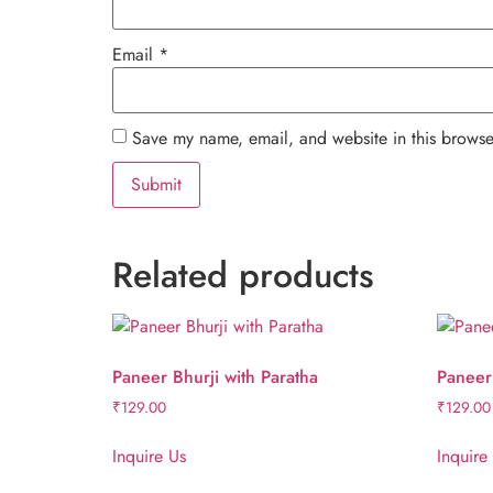
Email
*
Save my name, email, and website in this browse
Related products
Paneer Bhurji with Paratha
Paneer 
₹
129.00
₹
129.00
Inquire Us
Inquire