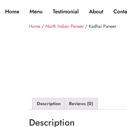
Home
Menu
Testimonial
About
Conta
Home
/
North Indian Paneer
/ Kadhai Paneer
Description
Reviews (0)
Description