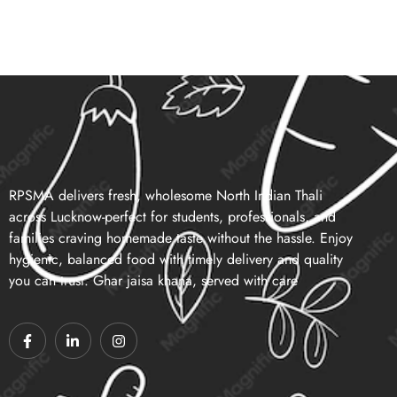
RPSMA delivers fresh, wholesome North Indian Thali
across Lucknow-perfect for students, professionals, and
families craving homemade taste without the hassle. Enjoy
hygienic, balanced food with timely delivery and quality
you can trust. Ghar jaisa khana, served with care