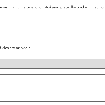
ns in a rich, aromatic tomato-based gravy, flavored with tradition
 fields are marked
*