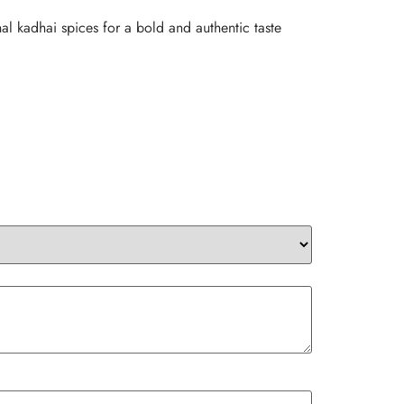
al kadhai spices for a bold and authentic taste