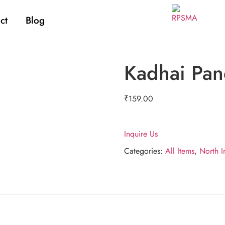
ct
Blog
Kadhai Pan
₹
159.00
Inquire Us
Categories:
All Items
,
North I